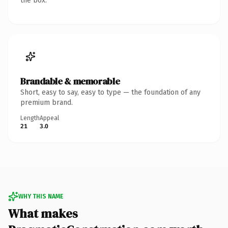
the box.
Brandable & memorable
Short, easy to say, easy to type — the foundation of any
premium brand.
Length
Appeal
21
3.0
WHY THIS NAME
What makes