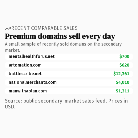
RECENT COMPARABLE SALES
Premium domains sell every day
A small sample of recently sold domains on the secondary
market.
mentalhealthforus.net
$700
artomation.com
$620
battlescribe.net
$12,361
nationalmerchants.com
$4,010
manwithaplan.com
$1,311
Source: public secondary-market sales feed. Prices in
USD.