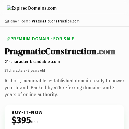
Home
.com
PragmaticConstruction.com
PREMIUM DOMAIN · FOR SALE
PragmaticConstruction
.com
21-character brandable .com
21 characters ·
3 years old
·
A short, memorable, established domain ready to power
your brand. Backed by 426 referring domains and 3
years of online authority.
BUY-IT-NOW
$395
USD