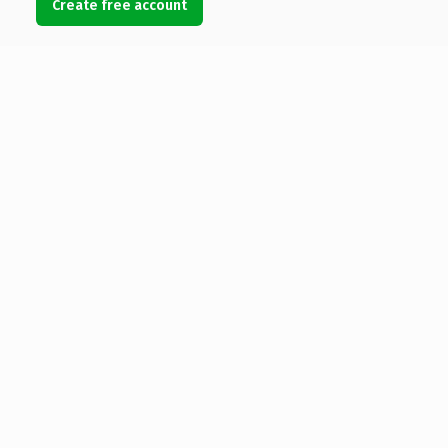
Create free account