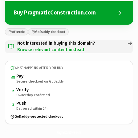
Buy PragmaticConstruction.com
Afternic
GoDaddy checkout
Not interested in buying this domain?
Browse relevant content instead
WHAT HAPPENS AFTER YOU BUY
Pay
Secure checkout on GoDaddy
Verify
2
Ownership confirmed
Push
3
Delivered within 24h
GoDaddy-protected checkout
PragmaticConstruction.
com