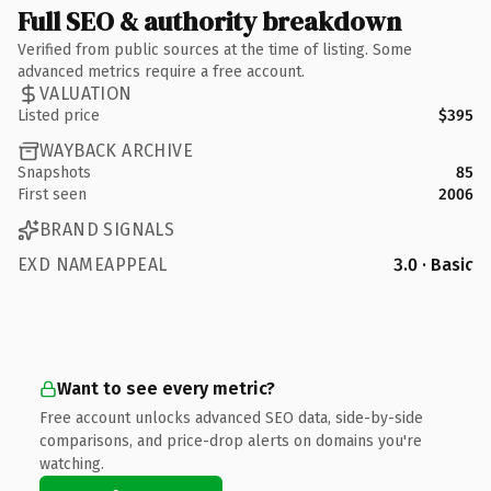
Full SEO & authority breakdown
Verified from public sources at the time of listing. Some
advanced metrics require a free account.
VALUATION
Listed price
$395
WAYBACK ARCHIVE
Snapshots
85
First seen
2006
BRAND SIGNALS
EXD NAMEAPPEAL
3.0 · Basic
Want to see every metric?
Free account unlocks advanced SEO data, side-by-side
comparisons, and price-drop alerts on domains you're
watching.