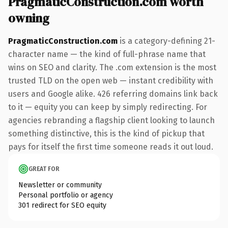
PragmaticConstruction.com worth
owning
PragmaticConstruction.com
is a category-defining 21-
character name — the kind of full-phrase name that
wins on SEO and clarity. The .com extension is the most
trusted TLD on the open web — instant credibility with
users and Google alike. 426 referring domains link back
to it — equity you can keep by simply redirecting. For
agencies rebranding a flagship client looking to launch
something distinctive, this is the kind of pickup that
pays for itself the first time someone reads it out loud.
GREAT FOR
Newsletter or community
Personal portfolio or agency
301 redirect for SEO equity