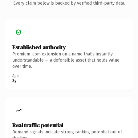
Every claim below is backed by verified third-party data.
Established authority
Premium .com extension on a name that's instantly
understandable — a defensible asset that holds value
over time.
Age
3y
Real traffic potential
Demand signals indicate strong ranking potential out of