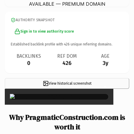
AVAILABLE — PREMIUM DOMAIN
AUTHORITY SNAPSHOT
Sign in to view authority score
Established backlink profile with
426
unique referring domains.
BACKLINKS
REF DOM
AGE
0
426
3y
View historical screenshot
×
Why PragmaticConstruction.com is
worth it